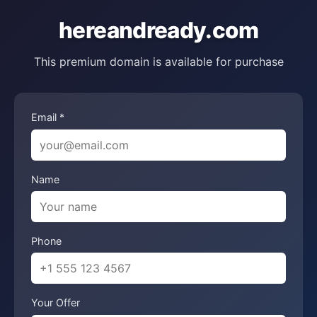
hereandready.com
This premium domain is available for purchase
Email *
Name
Phone
Your Offer