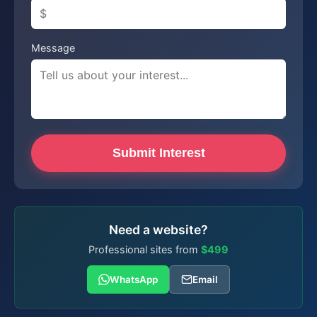
Message
Submit Interest
Need a website?
Professional sites from
$499
WhatsApp
Email